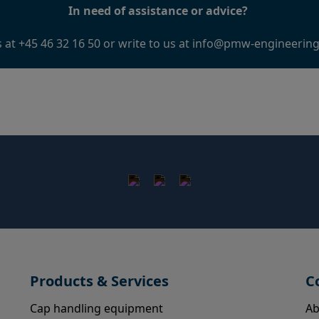
In need of assistance or advice?
s at +45 46 32 16 50 or write to us at
info@pmw-engineerin
Products & Services
C
Cap handling equipment
Ab