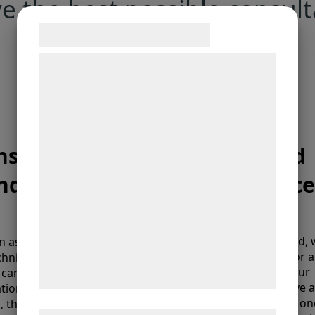
e the best possible consult
Samtykke til cookies
Vi og vores samarbejdspartnere bruger
teknologier, herunder cookies, til at
indsamle oplysninger om dig til forskellige
formål, herunder: Tilpasning af annoncering,
bedre brugeroplevelse, funktionalitet,
nstallation
Service and
statistik og marketing. Disse oplysninger
nd support
maintenance
kan blive delt med annoncerings- og
analysepartnere, som kan kombinere dem
med data, du tidligere har givet dem eller
de har indsamlet gennem din brug af deres
For ultimate peace of mind,
n as your order is ready,
recommend signing up for a
hnicians will be on their
tjenester. Ved at klikke på 'OK' giver du
service agreement, for your
carry out delivery,
samtykke til disse formål.
PMW equipment to receive a
lation and to make
routine check-up, at least on
, that everything