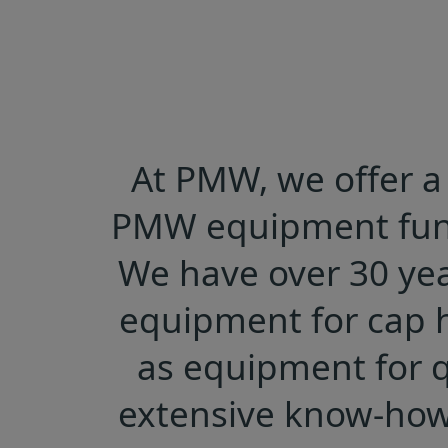
At PMW, we offer a 
PMW equipment funct
We have over 30 yea
equipment for cap h
as equipment for q
extensive know-how 