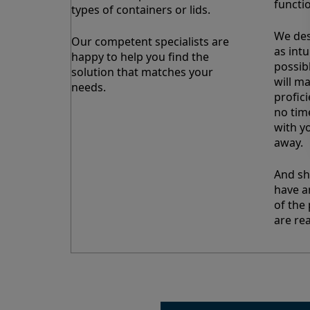
functi
types of containers or lids.
We des
Our competent specialists are
as intu
happy to help you find the
possib
solution that matches your
will m
needs.
profic
no tim
with y
away.
And sh
have a
of the 
are rea