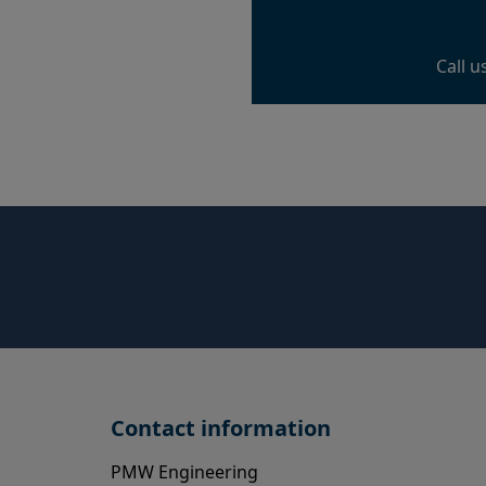
Call u
Contact information
PMW Engineering