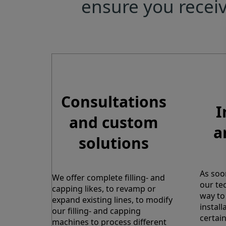
ensure you receiv
Consultations
I
and custom
a
solutions
As soo
We offer complete filling- and
our tec
capping likes, to revamp or
way to 
expand existing lines, to modify
instal
our filling- and capping
certain
machines to process different