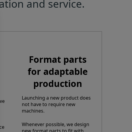
ation and service.
Format parts
for adaptable
production
Launching a new product does
 we
not have to require new
machines.
Whenever possible, we design
ce
new format parts to fit with