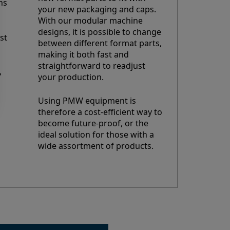
ns
your new packaging and caps.
With our modular machine
designs, it is possible to change
st
between different format parts,
making it both fast and
straightforward to readjust
,
your production.
Using PMW equipment is
therefore a cost-efficient way to
become future-proof, or the
ideal solution for those with a
wide assortment of products.