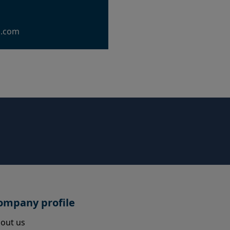
g.com
ompany profile
out us