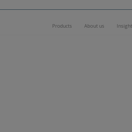
Products
About us
Insigh