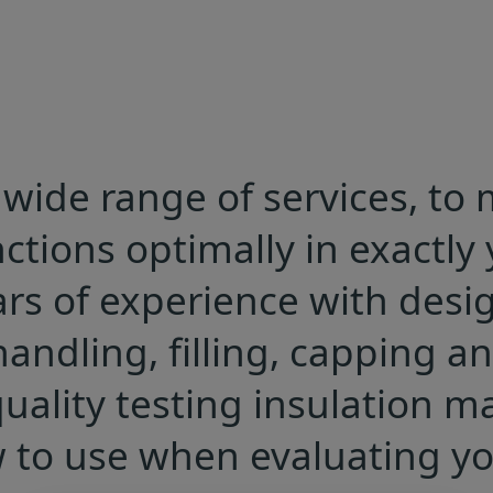
wide range of services, to
ions optimally in exactly y
rs of experience with des
andling, filling, capping an
uality testing insulation ma
to use when evaluating you