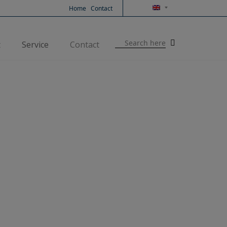
Home
Contact
Search
t
Service
Contact
for: