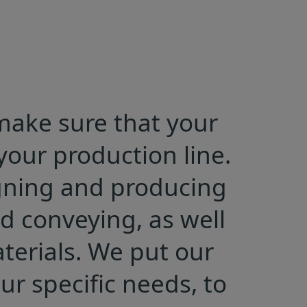
 make sure that your
our production line.
igning and producing
d conveying, as well
terials. We put our
r specific needs, to