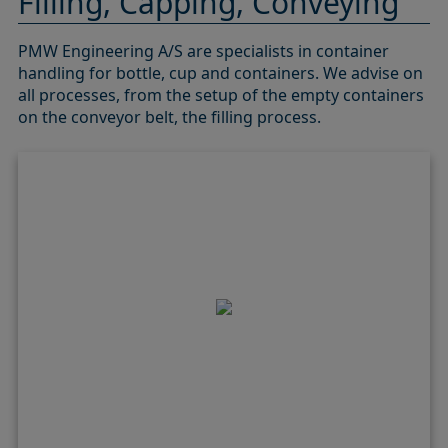
Filling, Capping, Conveying
PMW Engineering A/S are specialists in container
handling for bottle, cup and containers. We advise on
all processes, from the setup of the empty containers
on the conveyor belt, the filling process.