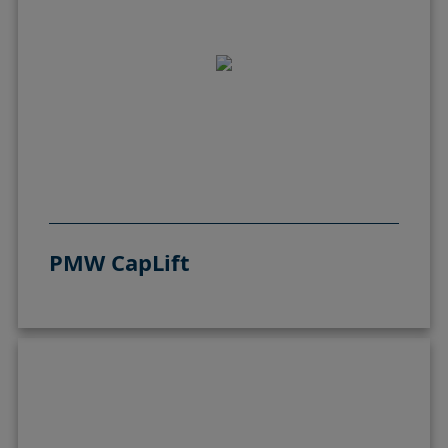
PMW CapLift