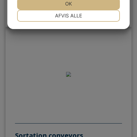
OK
Filling machines
NØDVENDIGE
PRÆFERENCER
AFVIS ALLE
MARKETING
STATISTIK
Sortation conveyors