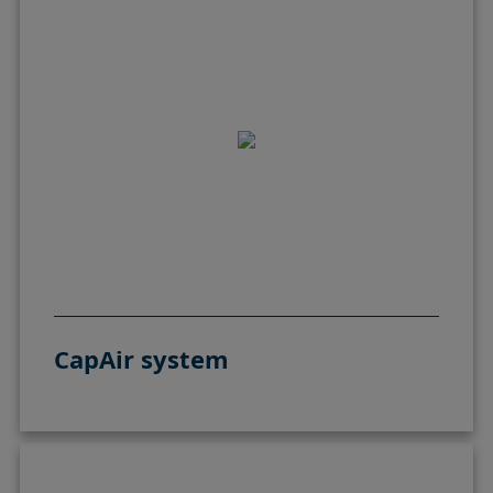
CapAir system