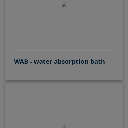
WAB - water absorption bath