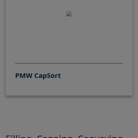
PMW CapSort