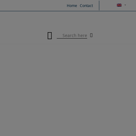
Skip
Home
Contact
to
content
Search
for: