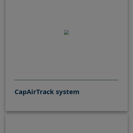
CapAirTrack system