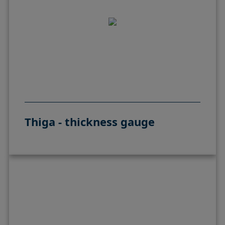
Thiga - thickness gauge