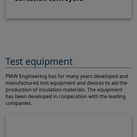
Test equipment
PMW Engineering has for many years developed and
manufactured test equipment and devices to aid the
production of insulation materials. The equipment
has been developed in cooperation with the leading
companies.