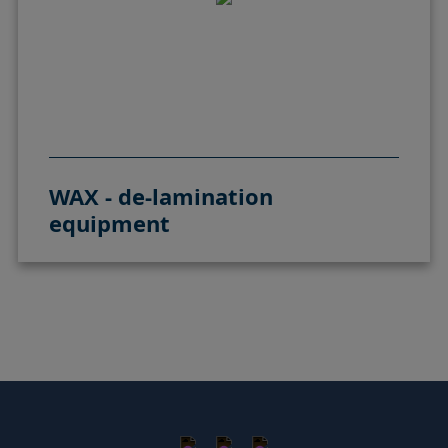
WAX - de-lamination
equipment