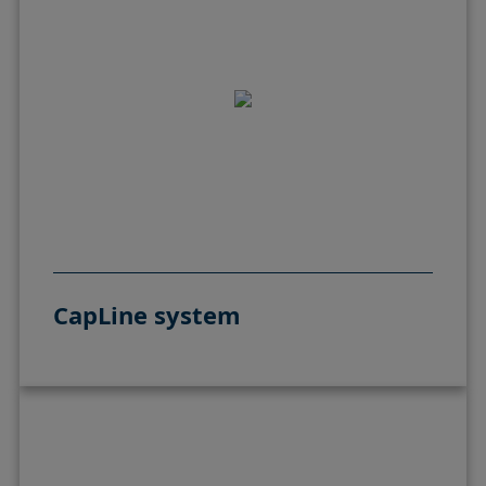
CapLine system