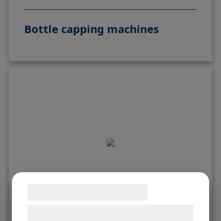
Bottle capping machines
Samtykke til cookies
Vi og vores samarbejdspartnere bruger