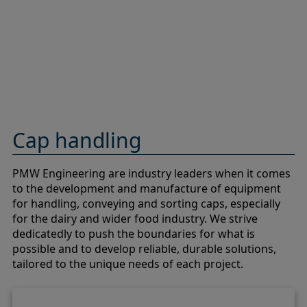
Cap handling
PMW Engineering are industry leaders when it comes
to the development and manufacture of equipment
for handling, conveying and sorting caps, especially
for the dairy and wider food industry. We strive
dedicatedly to push the boundaries for what is
possible and to develop reliable, durable solutions,
tailored to the unique needs of each project.