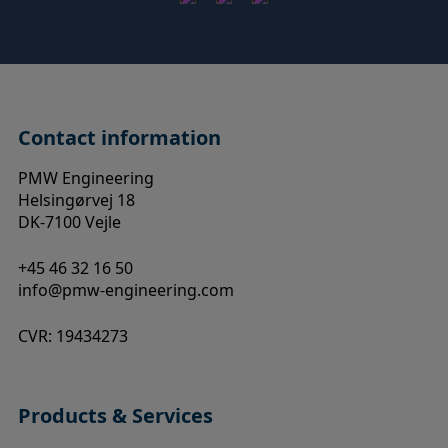
Contact information
PMW Engineering
Helsingørvej 18
DK-7100 Vejle
+45 46 32 16 50
info@pmw-engineering.com
CVR: 19434273
Products & Services