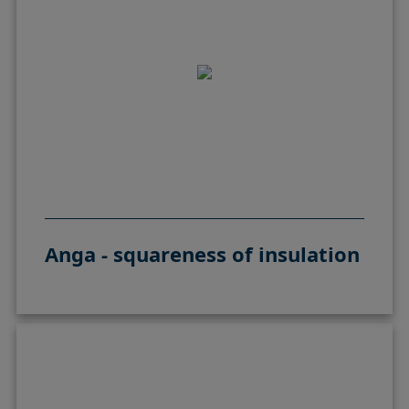
Anga - squareness of insulation