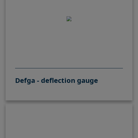
Defga - deflection gauge