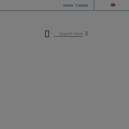
Skip
Home
Contact
to
content
Search
for: