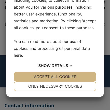
including cookies, to collect information
could be useful to you. In accordance GDPR, you have
the right to information, access, rectification, deletion
about you for various purposes, including:
and limitation of the processing of your data.
better user experience, functionality,
statistics and marketing. By clicking 'Accept
If you wish to exercise any rights, please contact us at
all cookies' you consent to these purposes.
info@pmw-engineering.com
For more information, please read our privacy policy.
You can read more about our use of
cookies and processing of personal data
here
.
SHOW
DETAILS
YES
ACCEPT ALL COOKIES
NO
YES
NO
NECESSARY
PREFERENCES
ONLY NECESSARY COOKIES
YES
NO
YES
NO
MARKETING
STATISTICS
Contact information