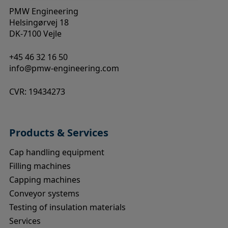
PMW Engineering
Helsingørvej 18
DK-7100 Vejle
+45 46 32 16 50
info@pmw-engineering.com
CVR: 19434273
Products & Services
Cap handling equipment
Filling machines
Capping machines
Conveyor systems
Testing of insulation materials
Services