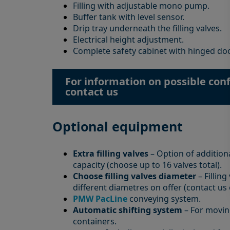
Filling with adjustable mono pump.
Buffer tank with level sensor.
Drip tray underneath the filling valves.
Electrical height adjustment.
Complete safety cabinet with hinged do
For information on possible conf
contact us
Optional equipment
Extra filling valves
– Option of additiona
capacity (choose up to 16 valves total).
Choose filling valves diameter
– Filling
different diametres on offer (contact us
PMW PacLine
conveying system.
Automatic shifting system
– For movin
containers.