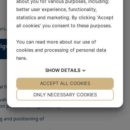
about you for various purposes, including:
better user experience, functionality,
statistics and marketing. By clicking 'Accept
all cookies' you consent to these purposes.
ors.
You can read more about our use of
igurations, please
cookies and processing of personal data
here
.
SHOW
DETAILS
YES
ACCEPT ALL COOKIES
NO
YES
NO
l filling valves for added
NECESSARY
PREFERENCES
ONLY NECESSARY COOKIES
 valves of a variety of
YES
NO
YES
NO
 on possible configurations).
MARKETING
STATISTICS
g and positioning of