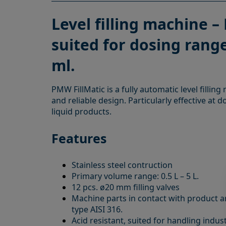
Level filling machine – 
suited for dosing range
ml.
PMW FillMatic is a fully automatic level fillin
and reliable design. Particularly effective at d
liquid products.
Features
Stainless steel contruction
Primary volume range: 0.5 L – 5 L.
12 pcs. ø20 mm filling valves
Machine parts in contact with product ar
type AISI 316.
Acid resistant, suited for handling indus