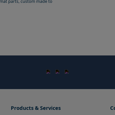
ormat parts, custom made to
Products & Services
C