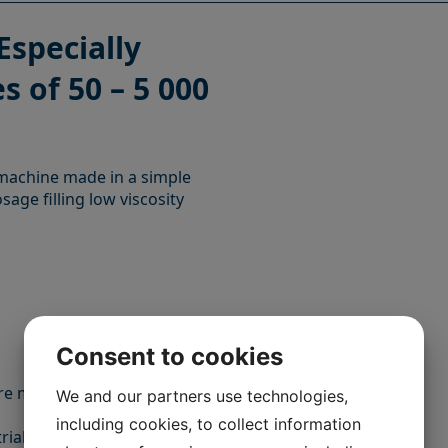
Especially
s of 50 – 5 000
g machine made in a simple
osage filling low viscosity
Consent to cookies
e made of stainless steel
We and our partners use technologies,
including cookies, to collect information
trial chemical products.