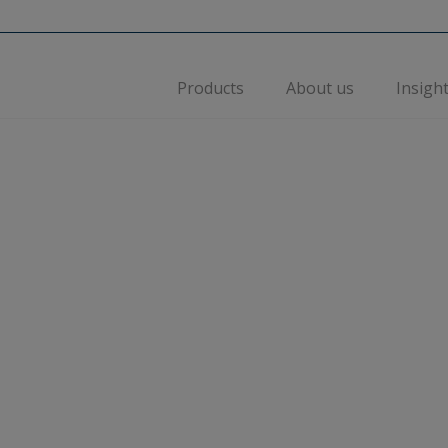
Products
About us
Insigh