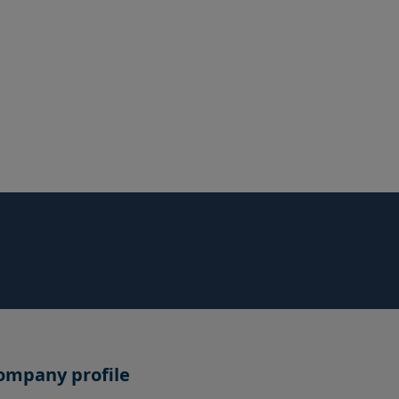
ompany profile