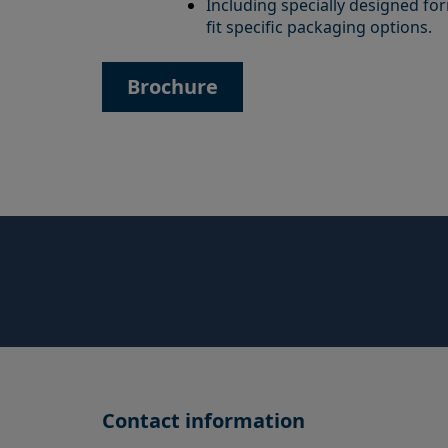
Including specially designed f
fit specific packaging options.
Brochure
Contact information