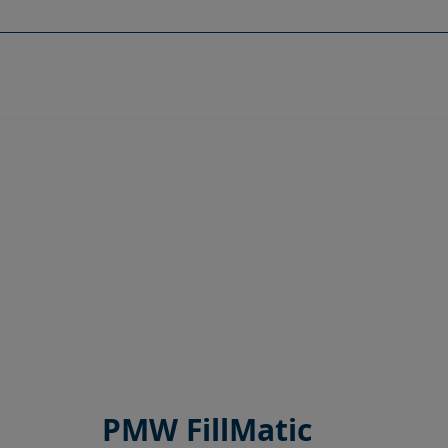
Skip
to
content
PMW FillMatic