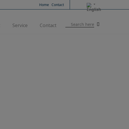
Home
Contact
Search
t
Service
Contact
for: